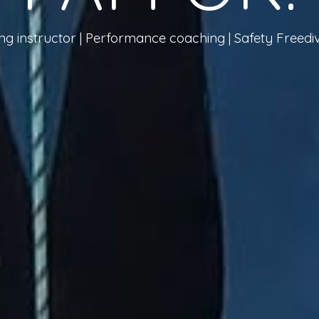
ing instructor | Performance coaching
| Safety Freed