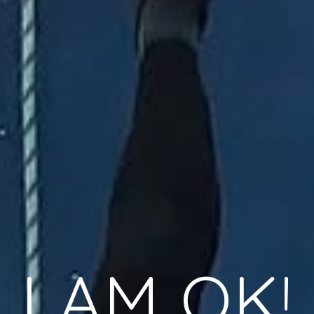
I AM OK!