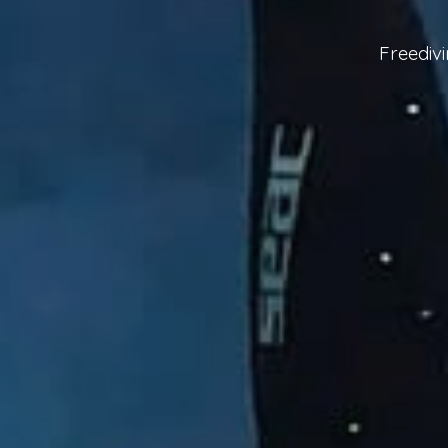
Freediv