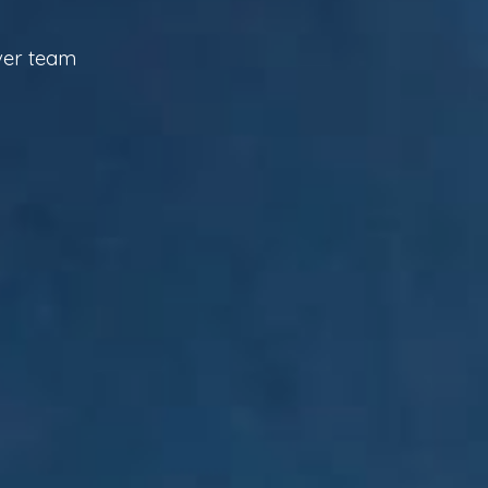
iver team