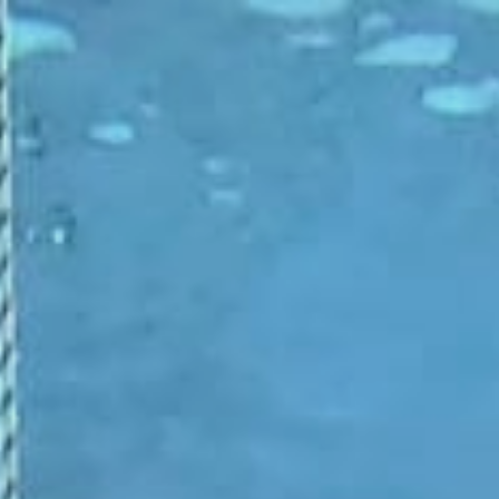
ip to main content
Skip to navigat